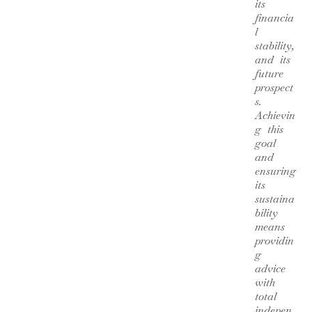
its
financia
l
stability,
and its
future
prospect
s.
Achievin
g this
goal
and
ensuring
its
sustaina
bility
means
providin
g
advice
with
total
indepen