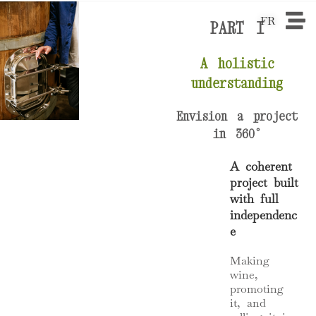
FR
PART I
A holistic
understanding
Envision a project
in 360°
A coherent
project built
with full
independenc
e
Making
wine,
promoting
it, and