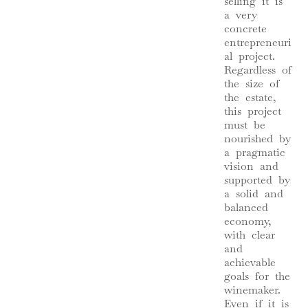
selling it is
a very
concrete
entrepreneuri
al project.
Regardless of
the size of
the estate,
this project
must be
nourished by
a pragmatic
vision and
supported by
a solid and
balanced
economy,
with clear
and
achievable
goals for the
winemaker.
Even if it is