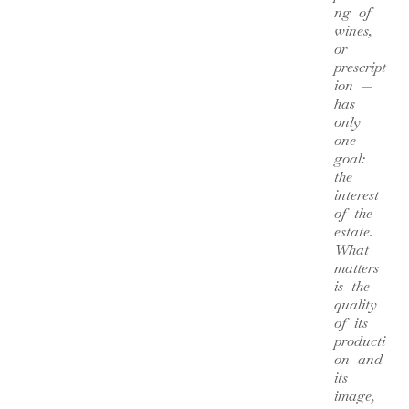
ng of
wines,
or
prescript
ion —
has
only
one
goal:
the
interest
of the
estate.
What
matters
is the
quality
of its
producti
on and
its
image,